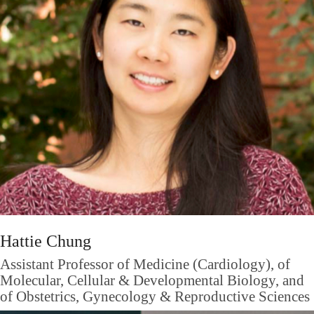
Hattie Chung
Assistant Professor of Medicine (Cardiology), of
Molecular, Cellular & Developmental Biology, and
of Obstetrics, Gynecology & Reproductive Sciences