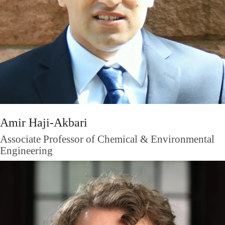
Amir Haji-Akbari
Associate Professor of Chemical & Environmental
Engineering