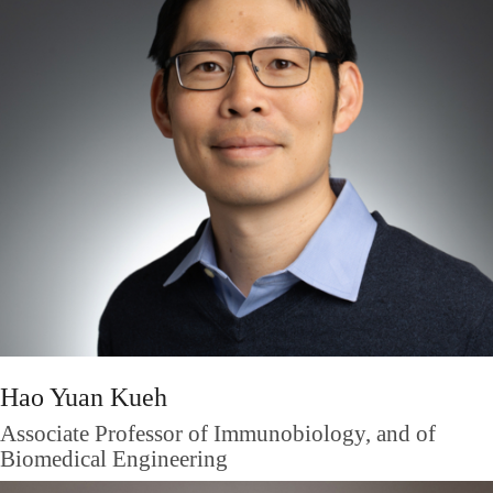
Hao Yuan Kueh
Associate Professor of Immunobiology, and of
Biomedical Engineering