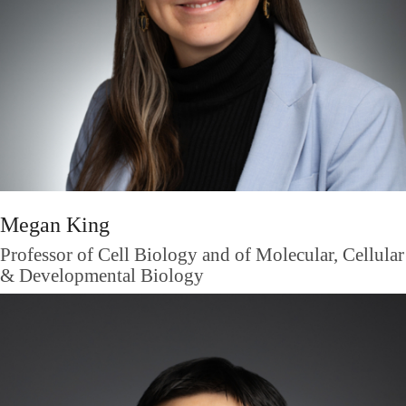
Megan King
Professor of Cell Biology and of Molecular, Cellular
& Developmental Biology