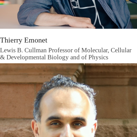
Thierry Emonet
Lewis B. Cullman Professor of Molecular, Cellular
& Developmental Biology and of Physics