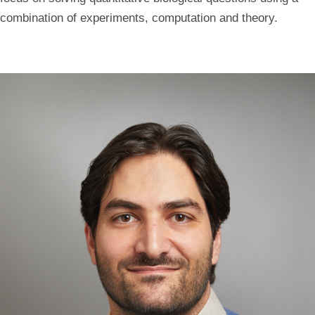
combination of experiments, computation and theory.