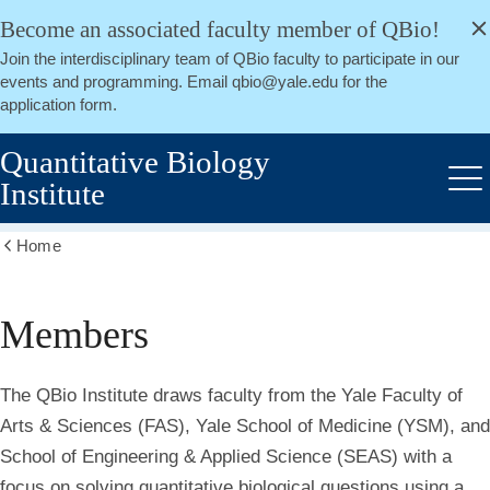
alert
Skip
Become an associated faculty member of QBio!
Close
to
Join the interdisciplinary team of QBio faculty to participate in our
main
events and programming. Email qbio@yale.edu for the
content
application form.
Quantitative Biology
Institute
Me
Home
Show
all
breadcrumbs
Members
Members
The QBio Institute draws faculty from the Yale Faculty of
Arts & Sciences (FAS), Yale School of Medicine (YSM), and
School of Engineering & Applied Science (SEAS) with a
focus on solving quantitative biological questions using a