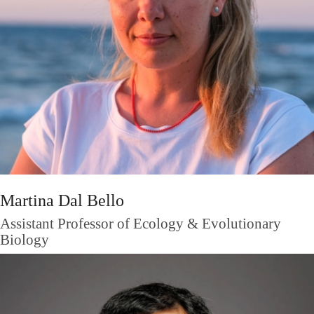
Martina Dal Bello
Assistant Professor of Ecology & Evolutionary
Biology