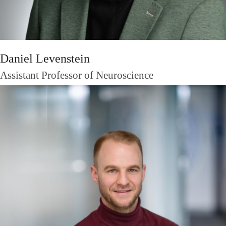
Daniel Levenstein
Assistant Professor of Neuroscience