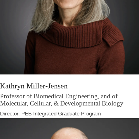
Kathryn Miller-Jensen
Professor of Biomedical Engineering, and of
Molecular, Cellular, & Developmental Biology
Director, PEB Integrated Graduate Program