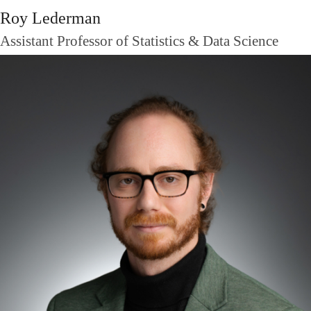
Roy Lederman
Assistant Professor of Statistics & Data Science