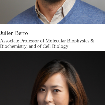
Julien Berro
Associate Professor of Molecular Biophysics &
Biochemistry, and of Cell Biology