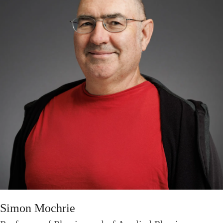
Simon Mochrie