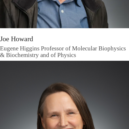
Joe Howard
Eugene Higgins Professor of Molecular Biophysics
& Biochemistry and of Physics