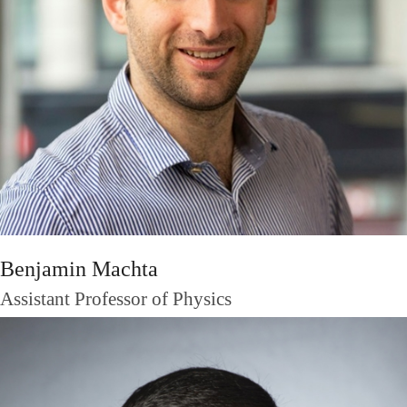
Benjamin Machta
Assistant Professor of Physics