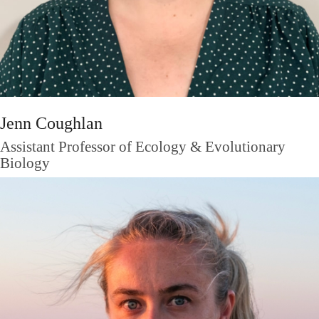
Jenn Coughlan
Assistant Professor of Ecology & Evolutionary
Biology