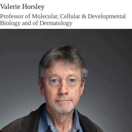
Valerie Horsley
Professor of Molecular, Cellular & Developmental
Biology and of Dermatology