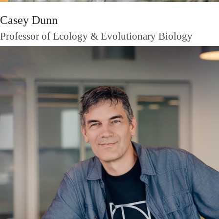
Casey Dunn
Professor of Ecology & Evolutionary Biology