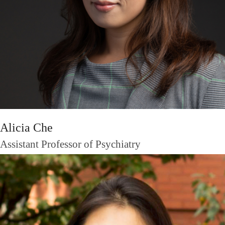
Alicia Che
Assistant Professor of Psychiatry