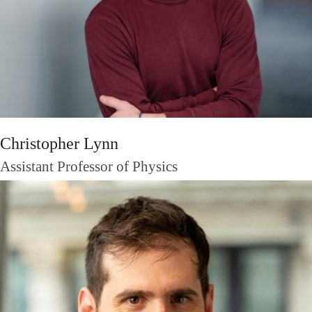
Christopher Lynn
Assistant Professor of Physics