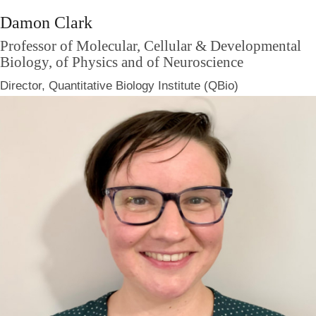
Damon Clark
Professor of Molecular, Cellular & Developmental
Biology, of Physics and of Neuroscience
Director, Quantitative Biology Institute (QBio)