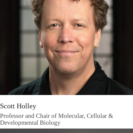
Scott Holley
Professor and Chair of Molecular, Cellular &
Developmental Biology