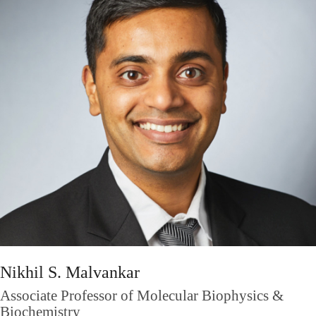
Nikhil S. Malvankar
Associate Professor of Molecular Biophysics &
Biochemistry