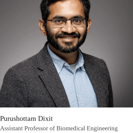
Purushottam Dixit
Assistant Professor of Biomedical Engineering