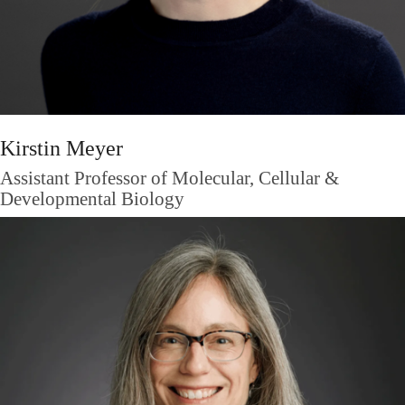
Kirstin Meyer
Assistant Professor of Molecular, Cellular &
Developmental Biology