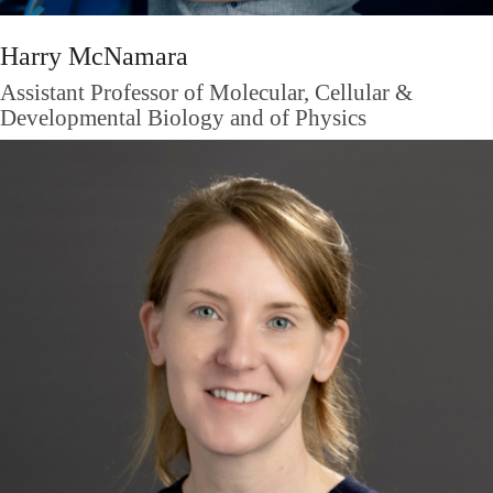
Harry McNamara
Assistant Professor of Molecular, Cellular &
Developmental Biology and of Physics