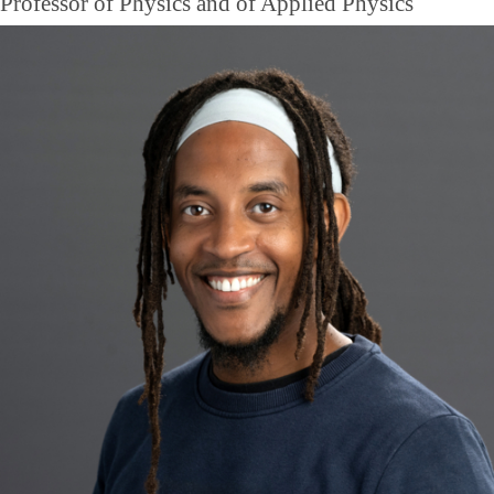
Professor of Physics and of Applied Physics