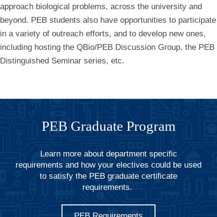
approach biological problems, across the university and
beyond. PEB students also have opportunities to participate
in a variety of outreach efforts, and to develop new ones,
including hosting the QBio/PEB Discussion Group, the PEB
Distinguished Seminar series, etc.
PEB Graduate Program
Learn more about department specific
requirements and how your electives could be used
to satisfy the PEB graduate certificate
requirements.
PEB Requirements