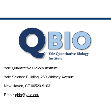
Yale Quantitative Biology Institute
Yale Science Building, 260 Whitney Avenue
New Haven, CT 06520-9103
Email:
qbio@yale.edu