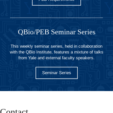
QBio/PEB Seminar Series
This weekly seminar series, held in collaboration
with the QBio Institute, features a mixture of talks
from Yale and external faculty speakers.
Seminar Series
Contact