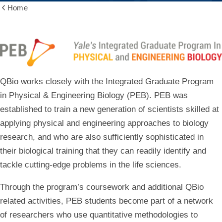
Home
Show
all
breadcrumbs
Graduate
QBio works closely with the Integrated Graduate Program
in Physical & Engineering Biology (PEB).
PEB was
established to train a new generation of scientists skilled at
applying physical and engineering approaches to biology
research, and who are also sufficiently sophisticated in
their biological training that they can readily identify and
tackle cutting-edge problems in the life sciences.
Through the program’s coursework and additional QBio
related activities, PEB students become part of a network
of researchers who use quantitative methodologies to