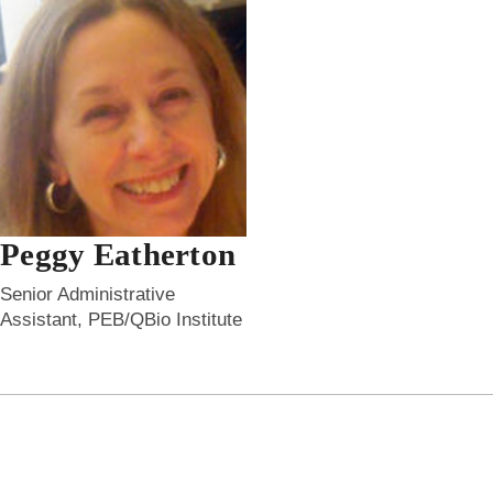
Peggy Eatherton
Senior Administrative
Assistant, PEB/QBio Institute