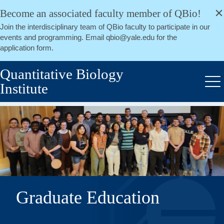
alert
Skip
Become an associated faculty member of QBio!
Close
to
Join the interdisciplinary team of QBio faculty to participate in our
main
events and programming. Email qbio@yale.edu for the
content
application form.
Quantitative Biology
Institute
Me
Graduate Education