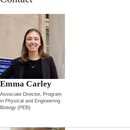
Emma Carley
Associate Director, Program
in Physical and Engineering
Biology (PEB)